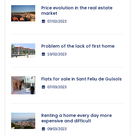
Price evolution in the real estate
market
07/02/2023
Problem of the lack of first home
10/02/2023
Flats for sale in Sant Feliu de Guíxols
07/03/2023
Renting a home every day more
expensive and difficult
09/03/2023