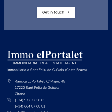
Get in touch
Immobiliària a Sant Feliu de Guíxols (Costa Brava)
Rambla El Portalet, C/ Major, 45
17220 Sant Feliu de Guíxols
Girona
(+34) 972 32 58 85
(+34) 664 87 08 81