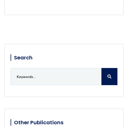
Search
Other Publications