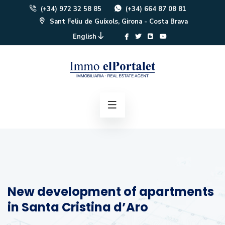
(+34) 972 32 58 85
(+34) 664 87 08 81
Sant Feliu de Guíxols, Girona - Costa Brava
English
New development of apartments
in Santa Cristina d’Aro