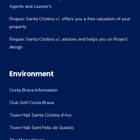
Agents and Lawyer's
Finques Santa Cristina s.l. offers you a free valuation of your
property
Finques Santa Cristina s.l. advises and helps you on Project
design
Environment
Costa Brava Information
Club Golf Costa Brava
Town Hall Santa Cristina d'Aro
Town Hall Sant Feliu de Guíxols