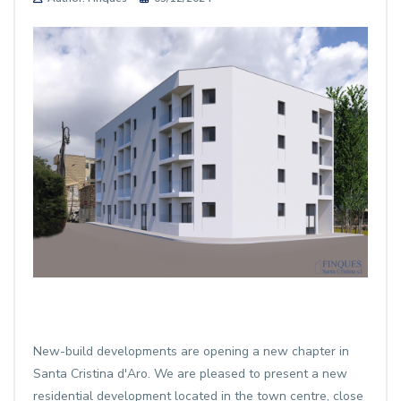
New-build developments are opening a new chapter in
Santa Cristina d'Aro. We are pleased to present a new
residential development located in the town centre, close