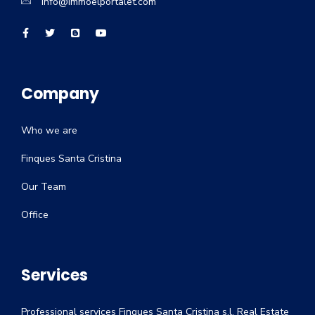
info@immoelportalet.com
Company
Who we are
Finques Santa Cristina
Our Team
Office
Services
Professional services Finques Santa Cristina s.l. Real Estate