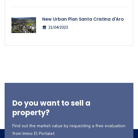
New Urban Plan Santa Cristina d'Aro
21/04/2023
Do you want to sell a
property?
Find out the market value by requesting a free evaluation
from Immo El Portalet