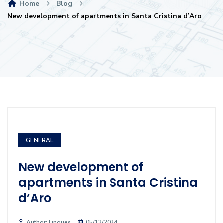
Home
Blog
New development of apartments in Santa Cristina d’Aro
GENERAL
New development of
apartments in Santa Cristina
d’Aro
Author: Finques
05/12/2024