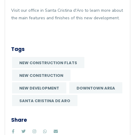
Visit our office in Santa Cristina d'Aro to learn more about
the main features and finishes of this new development.
Tags
NEW CONSTRUCTION FLATS
NEW CONSTRUCTION
NEW DEVELOPMENT
DOWNTOWN AREA
SANTA CRISTINA DE ARO
Share