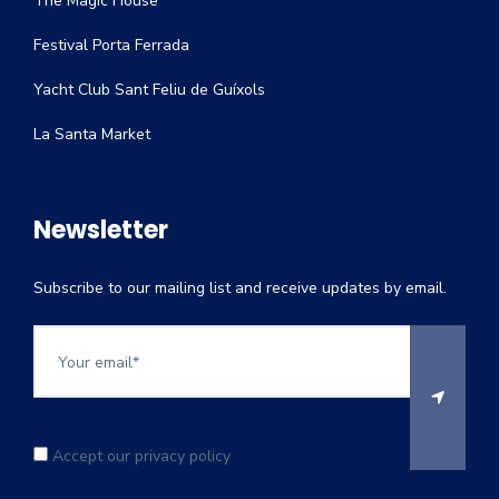
The Magic House
Festival Porta Ferrada
Yacht Club Sant Feliu de Guíxols
La Santa Market
Newsletter
Subscribe to our mailing list and receive updates by email.
Accept our privacy policy