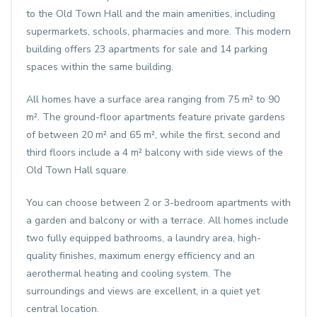
to the Old Town Hall and the main amenities, including
supermarkets, schools, pharmacies and more. This modern
building offers 23 apartments for sale and 14 parking
spaces within the same building.
All homes have a surface area ranging from 75 m² to 90
m². The ground-floor apartments feature private gardens
of between 20 m² and 65 m², while the first, second and
third floors include a 4 m² balcony with side views of the
Old Town Hall square.
You can choose between 2 or 3-bedroom apartments with
a garden and balcony or with a terrace. All homes include
two fully equipped bathrooms, a laundry area, high-
quality finishes, maximum energy efficiency and an
aerothermal heating and cooling system. The
surroundings and views are excellent, in a quiet yet
central location.