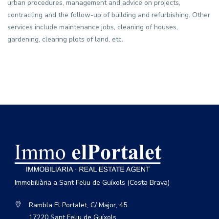
urban procedures, management and advice on projects,
contracting and the follow-up of building and refurbishing. Other
services include maintenance jobs, cleaning of houses,
gardening, clearing plots of land, etc.
Immobiliària a Sant Feliu de Guíxols (Costa Brava)
Rambla El Portalet, C/ Major, 45
17220 Sant Feliu de Guíxols