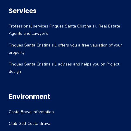
Services
Professional services Finques Santa Cristina s.l. Real Estate
Agents and Lawyer's
Finques Santa Cristina s.l. offers you a free valuation of your
property
Finques Santa Cristina s.l. advises and helps you on Project
design
Environment
Costa Brava Information
Club Golf Costa Brava