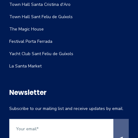
Town Hall Santa Cristina d'Aro
Town Hall Sant Feliu de Guíxols
The Magic House
Festival Porta Ferrada
Yacht Club Sant Feliu de Guíxols
La Santa Market
Newsletter
Subscribe to our mailing list and receive updates by email.