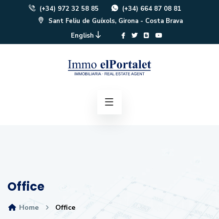
(+34) 972 32 58 85
(+34) 664 87 08 81
Sant Feliu de Guíxols, Girona - Costa Brava
English
Office
Home
Office