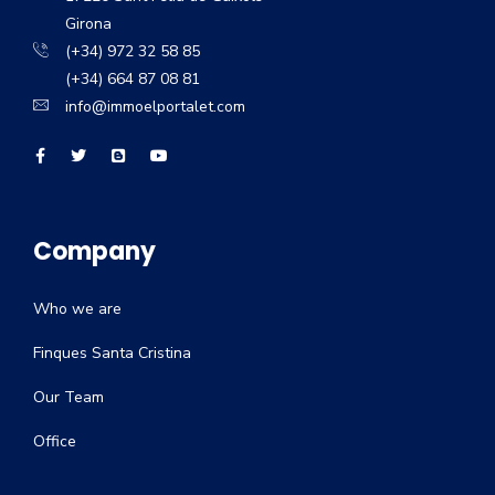
Girona
(+34) 972 32 58 85
(+34) 664 87 08 81
info@immoelportalet.com
Company
Who we are
Finques Santa Cristina
Our Team
Office