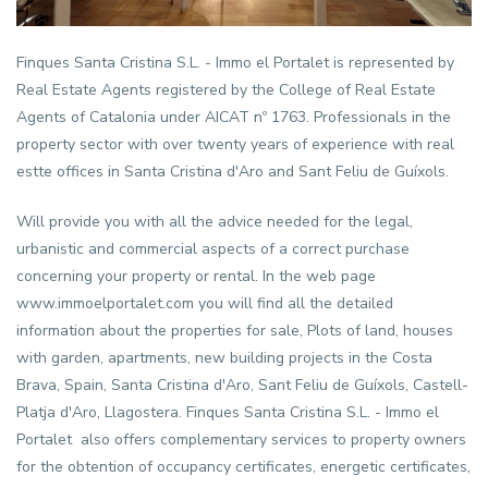
Finques Santa Cristina S.L. -
Immo el Portalet
is represented by
Real Estate Agents registered by the College of Real Estate
Agents of Catalonia under AICAT nº 1763. Professionals in the
property sector with over twenty years of experience with real
estte offices in Santa Cristina d'Aro and Sant Feliu de Guíxols.
Will provide you with all the advice needed for the legal,
urbanistic and commercial aspects of a correct purchase
concerning your property or rental. In the web page
www.immoelportalet.com you will find all the detailed
information about the properties for sale, Plots of land, houses
with garden, apartments, new building projects in the Costa
Brava, Spain, Santa Cristina d'Aro, Sant Feliu de Guíxols, Castell-
Platja d'Aro, Llagostera. Finques Santa Cristina S.L. -
Immo el
Portalet
also offers complementary services to property owners
for the obtention of occupancy certificates, energetic certificates,