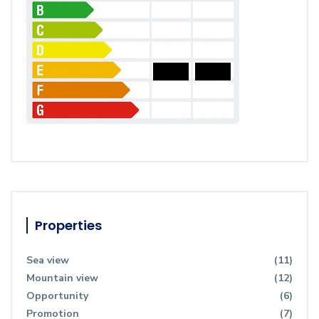
Properties
Sea view
(11)
Mountain view
(12)
Opportunity
(6)
Promotion
(7)