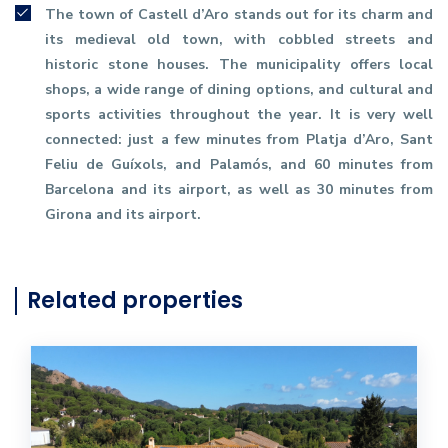
The town of Castell d’Aro stands out for its charm and
its medieval old town, with cobbled streets and
historic stone houses. The municipality offers local
shops, a wide range of dining options, and cultural and
sports activities throughout the year. It is very well
connected: just a few minutes from Platja d’Aro, Sant
Feliu de Guíxols, and Palamós, and 60 minutes from
Barcelona and its airport, as well as 30 minutes from
Girona and its airport.
Related properties