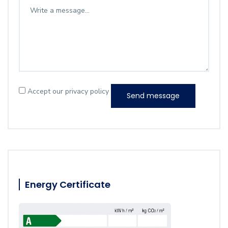
Accept our privacy policy
Send message
Energy Certificate