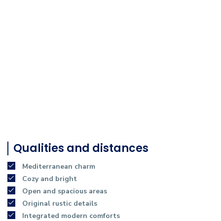
Qualities and distances
Mediterranean charm
Cozy and bright
Open and spacious areas
Original rustic details
Integrated modern comforts