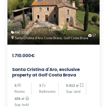
Ref: 2250
17
Santa Cristina d'Aro, Costa Brava,, Golf Costa Brava
1.710.000€
Santa Cristina d'Aro, exclusive
property at Golf Costa Brava
5
3
5.912 ㎡
Rooms
Bathrooms
Sup. land
436 ㎡
Sup. built