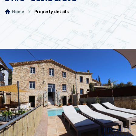
Home
Property details