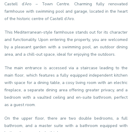
Castell d’Aro – Town Centre. Charming fully renovated
farmhouse with swimming pool and garage, located in the heart
of the historic centre of Castell d’Aro.
This Mediterranean-style farmhouse stands out for its character
and functionality. Upon entering the property, you are welcomed
by a pleasant garden with a swimming pool, an outdoor dining
area, and a chill-out space, ideal for enjoying the outdoors.
The main entrance is accessed via a staircase leading to the
main floor, which features a fully equipped independent kitchen
with space for a dining table, a cosy living room with an electric
fireplace, a separate dining area offering greater privacy, and a
bedroom with a vaulted ceiling and en-suite bathroom, perfect
as a guest room.
On the upper floor, there are two double bedrooms, a full
bathroom, and a master suite with a bathroom equipped with