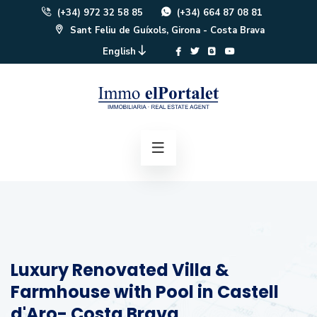
(+34) 972 32 58 85
(+34) 664 87 08 81
Sant Feliu de Guíxols, Girona - Costa Brava
English
Luxury Renovated Villa &
Farmhouse with Pool in Castell
d'Aro- Costa Brava