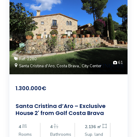
Ref: 2280
61
Santa Cristina d'Aro, Costa Brava,, City Center
1.300.000€
Santa Cristina d’Aro – Exclusive
House 2' from Golf Costa Brava
4
4
2.136 ㎡
Rooms
Bathrooms
Sup. land