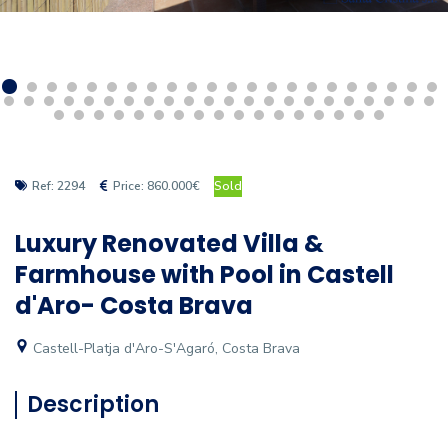
Ref: 2294
Price: 860.000€
Sold
Luxury Renovated Villa &
Farmhouse with Pool in Castell
d'Aro- Costa Brava
Castell-Platja d'Aro-S'Agaró, Costa Brava
Description