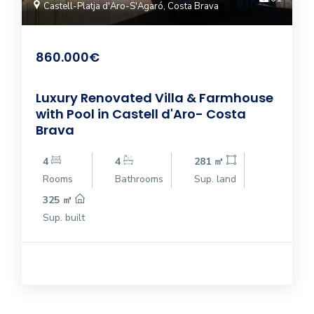
Castell-Platja d'Aro-S'Agaró, Costa Brava
860.000€
Luxury Renovated Villa & Farmhouse
with Pool in Castell d'Aro- Costa
Brava
4
4
281 ㎡
Rooms
Bathrooms
Sup. land
325 ㎡
Sup. built