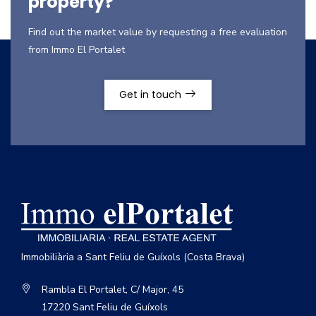
property?
Find out the market value by requesting a free evaluation
from Immo El Portalet
Get in touch
Immobiliària a Sant Feliu de Guíxols (Costa Brava)
Rambla El Portalet, C/ Major, 45
17220 Sant Feliu de Guíxols