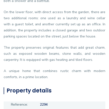
both a shower and a bathtub.
On the lower floor, with direct access from the garden, there are
two additional rooms: one used as a laundry and wine cellar
with a guest toilet, and another currently set up as an office. In
addition, the property includes a closed garage and two outdoor
parking spaces located on the street, just below the house.
The property preserves original features that add great charm,
such as exposed wooden beams, stone walls, and wooden
carpentry. It is equipped with gas heating and tiled floors.
A unique home that combines rustic charm with modern
comforts, in a prime location.
Property details
Reference:
2294