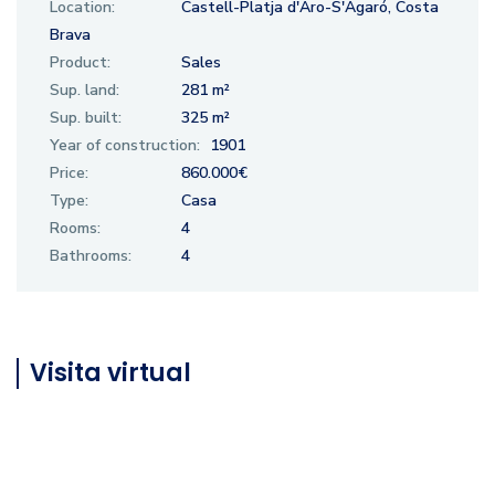
Location:
Castell-Platja d'Aro-S'Agaró, Costa
Brava
Product:
Sales
Sup. land:
281 m²
Sup. built:
325 m²
Year of construction:
1901
Price:
860.000€
Type:
Casa
Rooms:
4
Bathrooms:
4
Visita virtual