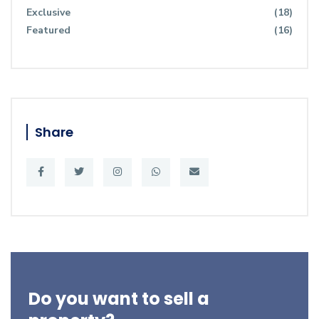
Exclusive
(18)
Featured
(16)
Share
Do you want to sell a