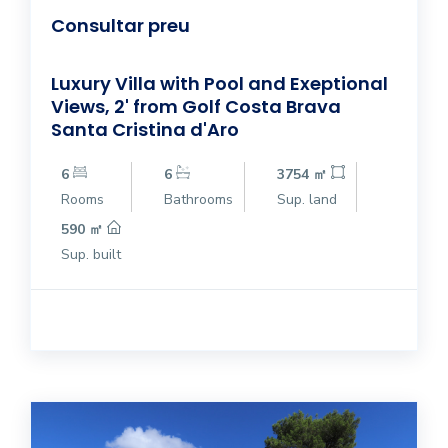
Consultar preu
Luxury Villa with Pool and Exeptional
Views, 2' from Golf Costa Brava
Santa Cristina d'Aro
6
6
3754 ㎡
Rooms
Bathrooms
Sup. land
590 ㎡
Sup. built