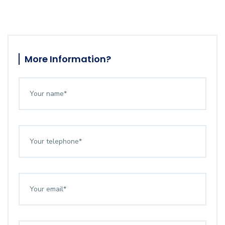
More Information?