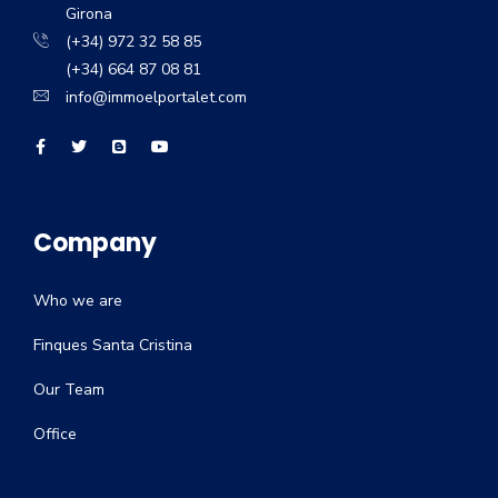
Girona
(+34) 972 32 58 85
(+34) 664 87 08 81
info@immoelportalet.com
Company
Who we are
Finques Santa Cristina
Our Team
Office