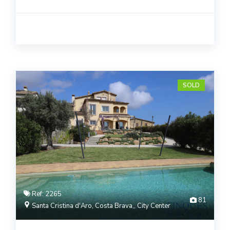
SOLD
Ref: 2265
81
Santa Cristina d'Aro, Costa Brava,, City Center