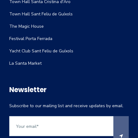
Town Hall Santa Cristina d'Aro
Town Hall Sant Feliu de Guíxols
The Magic House
Festival Porta Ferrada
Yacht Club Sant Feliu de Guíxols
La Santa Market
Newsletter
Subscribe to our mailing list and receive updates by email.