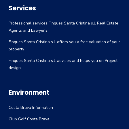
Services
Professional services Finques Santa Cristina s.l. Real Estate
Agents and Lawyer's
Finques Santa Cristina s.l. offers you a free valuation of your
property
Finques Santa Cristina s.l. advises and helps you on Project
design
Environment
Costa Brava Information
Club Golf Costa Brava