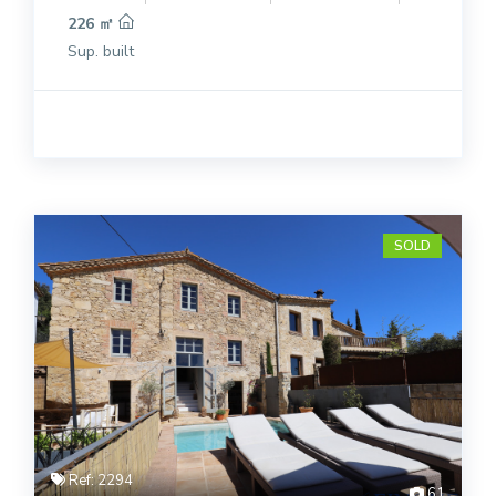
226 ㎡
Sup. built
SOLD
Ref: 2294
61